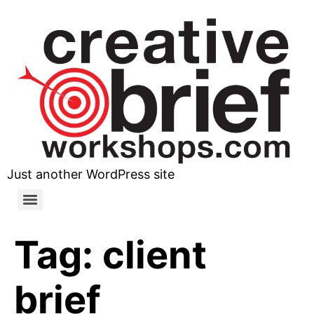
Just another WordPress site
Tag:
client
brief