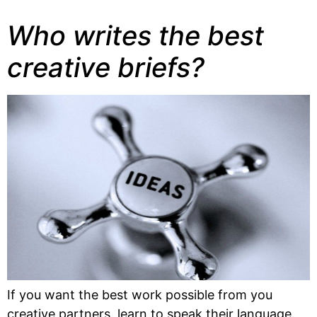
Who writes the best
creative briefs?
If you want the best work possible from you 
creative partners, learn to speak their language. 