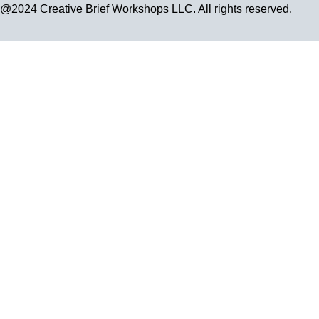
@2024 Creative Brief Workshops LLC. All rights reserved.