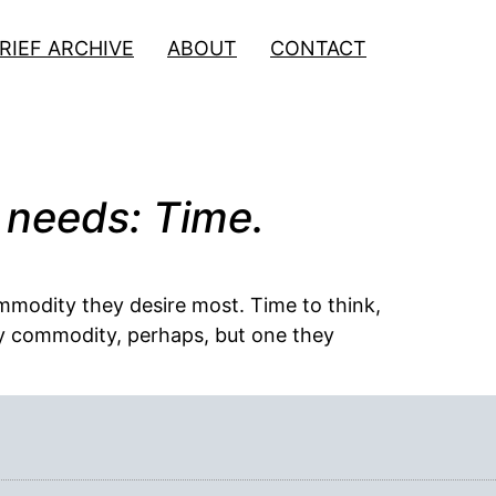
RIEF ARCHIVE
ABOUT
CONTACT
 needs: Time.
mmodity they desire most. Time to think,
only commodity, perhaps, but one they