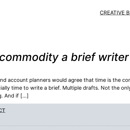
CREATIVE B
commodity a brief writer
and account planners would agree that time is the co
ially time to write a brief. Multiple drafts. Not the 
g. And if […]
CT