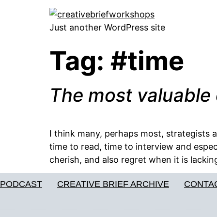
Just another WordPress site
Tag:
#time
The most valuable 
I think many, perhaps most, strategists 
time to read, time to interview and espec
cherish, and also regret when it is lackin
PODCAST
CREATIVE BRIEF ARCHIVE
CONTA