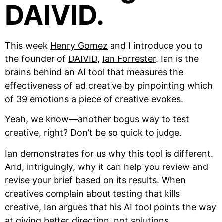
DAIVID.
This week
Henry Gomez
and I introduce you to
the founder of
DAIVID
,
Ian Forrester
. Ian is the
brains behind an AI tool that measures the
effectiveness of ad creative by pinpointing which
of 39 emotions a piece of creative evokes.
Yeah, we know—another bogus way to test
creative, right? Don’t be so quick to judge.
Ian demonstrates for us why this tool is different.
And, intriguingly, why it can help you review and
revise your brief based on its results. When
creatives complain about testing that kills
creative, Ian argues that his AI tool points the way
at giving better direction, not solutions.