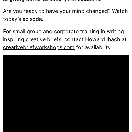
Are you ready to have your mind changed? Watch
today’s episode.
For small group and corporate training in writing
inspiring creative briefs, contact Howard Ibach at
creativebriefworkshops.com
for availability.