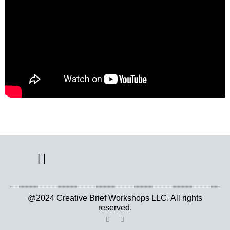
CREATIVE BRIEF ARCHIVE
@2024 Creative Brief Workshops LLC. All rights
reserved.