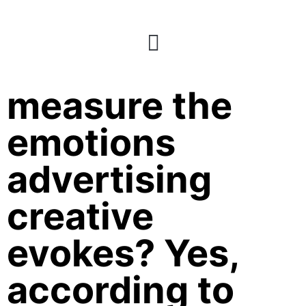
170: Can AI
measure the
emotions
advertising
creative
evokes? Yes,
according to