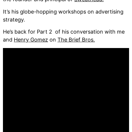
It’s his globe-hopping workshops on advertising
strategy.
He’s back for Part 2 of his conversation with me
and
Henry Gomez
on
The Brief Bros.