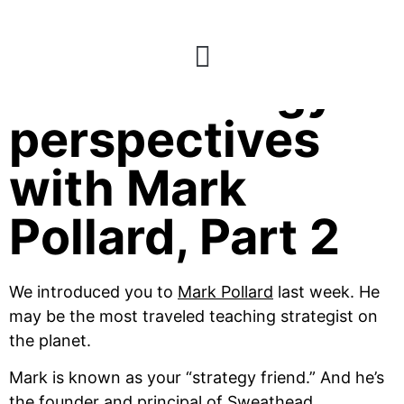
238: Strategy
perspectives
with Mark
Pollard, Part 2
We introduced you to
Mark Pollard
last week. He
may be the most traveled teaching strategist on
the planet.
Mark is known as your “strategy friend.” And he’s
the founder and principal of
Sweathead.