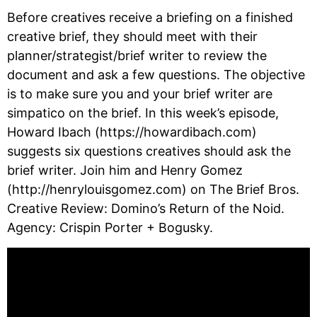
Before creatives receive a briefing on a finished 
creative brief, they should meet with their 
planner/strategist/brief writer to review the 
document and ask a few questions. The objective 
is to make sure you and your brief writer are 
simpatico on the brief. In this week’s episode, 
Howard Ibach (https://howardibach.com) 
suggests six questions creatives should ask the 
brief writer. Join him and Henry Gomez 
(http://henrylouisgomez.com) on The Brief Bros. 
Creative Review: Domino’s Return of the Noid. 
Agency: Crispin Porter + Bogusky.