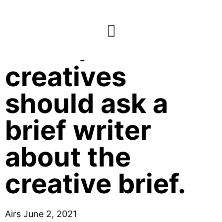
E21: Questions
creatives
should ask a
brief writer
about the
creative brief.
Airs June 2, 2021