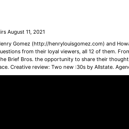
irs August 11, 2021
enry Gomez (http://henrylouisgomez.com) and Howar
uestions from their loyal viewers, all 12 of them. Fro
he Brief Bros. the opportunity to share their though
ace. Creative review: Two new :30s by Allstate. Age