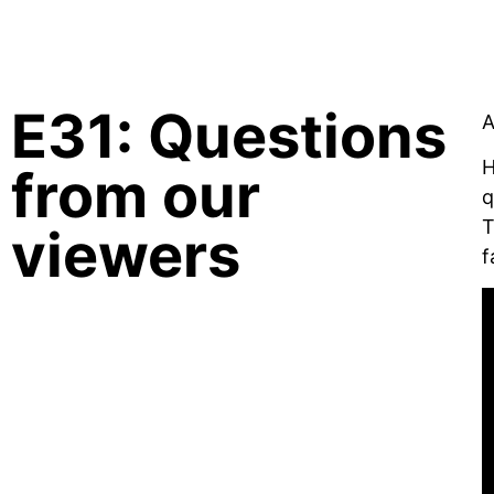
CREATIVE BRIEF ARCHIVE
E31: Questions
A
H
from our
q
T
viewers
f