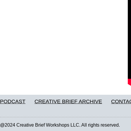
PODCAST
CREATIVE BRIEF ARCHIVE
CONTA
@2024 Creative Brief Workshops LLC. All rights reserved.