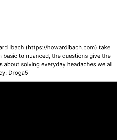
d Ibach (https://howardibach.com) take 
m basic to nuanced, the questions give the 
ts about solving everyday headaches we all 
ncy: Droga5