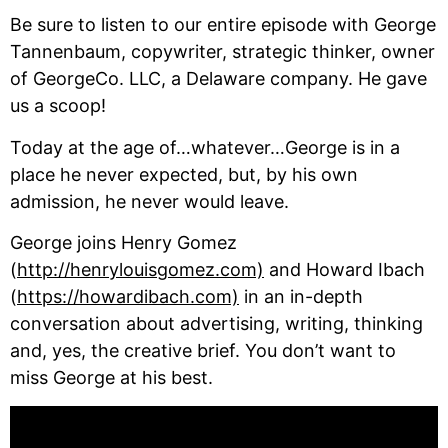
Be sure to listen to our entire episode with George 
Tannenbaum, copywriter, strategic thinker, owner 
of GeorgeCo. LLC, a Delaware company. He gave 
us a scoop!
Today at the age of…whatever…George is in a 
place he never expected, but, by his own 
admission, he never would leave. 
George joins Henry Gomez 
(
http://henrylouisgomez.com)
 and Howard Ibach 
(
https://howardibach.com)
 in an in-depth 
conversation about advertising, writing, thinking 
and, yes, the creative brief. You don’t want to 
miss George at his best.