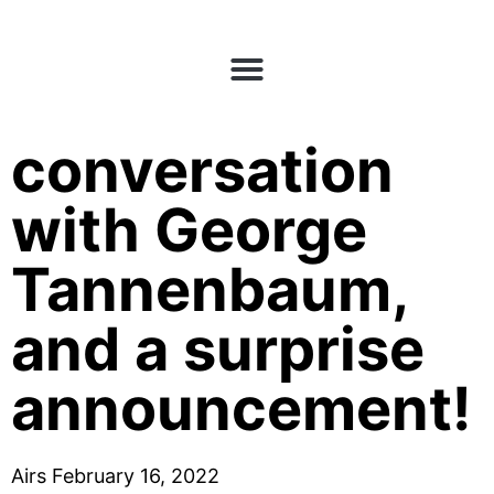
E54: A
conversation
with George
Tannenbaum,
and a surprise
announcement!
Airs February 16, 2022