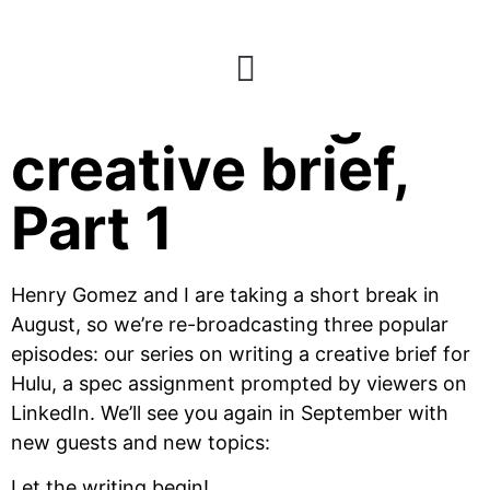
E67: Writing a
creative brief,
Part 1
Henry Gomez and I are taking a short break in
August, so we’re re-broadcasting three popular
episodes: our series on writing a creative brief for
Hulu, a spec assignment prompted by viewers on
LinkedIn. We’ll see you again in September with
new guests and new topics:
Let the writing begin!