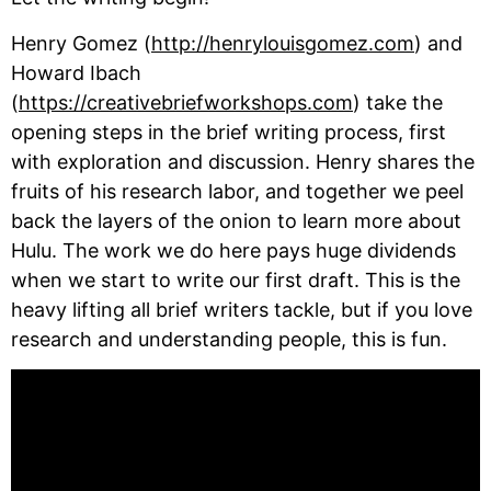
Henry Gomez (
http://henrylouisgomez.com
) and 
Howard Ibach 
(
https://creativebriefworkshops.com
) take the 
opening steps in the brief writing process, first 
with exploration and discussion. Henry shares the 
fruits of his research labor, and together we peel 
back the layers of the onion to learn more about 
Hulu. The work we do here pays huge dividends 
when we start to write our first draft. This is the 
heavy lifting all brief writers tackle, but if you love 
research and understanding people, this is fun.