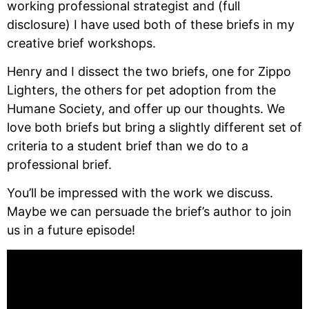
working professional strategist and (full 
disclosure) I have used both of these briefs in my 
creative brief workshops.
Henry and I dissect the two briefs, one for Zippo 
Lighters, the others for pet adoption from the 
Humane Society, and offer up our thoughts. We 
love both briefs but bring a slightly different set of 
criteria to a student brief than we do to a 
professional brief.
You’ll be impressed with the work we discuss. 
Maybe we can persuade the brief’s author to join 
us in a future episode!