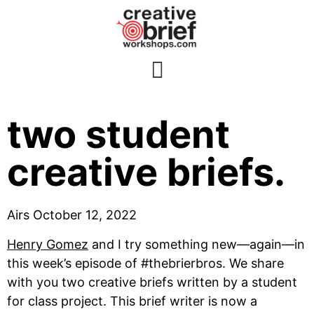
E87: A review of
two student
creative briefs.
Airs October 12, 2022
Henry Gomez
 and I try something new—again—in 
this week’s episode of #thebrierbros. We share 
with you two creative briefs written by a student 
for class project. This brief writer is now a 