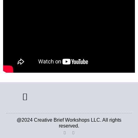
CREATIVE BRIEF ARCHIVE
@2024 Creative Brief Workshops LLC. All rights
reserved.