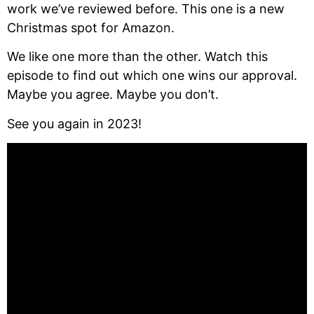
work we’ve reviewed before. This one is a new 
Christmas spot for Amazon.
We like one more than the other. Watch this 
episode to find out which one wins our approval. 
Maybe you agree. Maybe you don’t.
See you again in 2023!