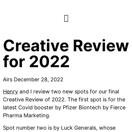
E98: Final
Creative Review
for 2022
Airs December 28, 2022
Henry
 and I review two new spots for our final 
Creative Review of 2022. The first spot is for the 
latest Covid booster by Pfizer Biontech by Fierce 
Pharma Marketing.
Spot number two is by Luck Generals, whose 