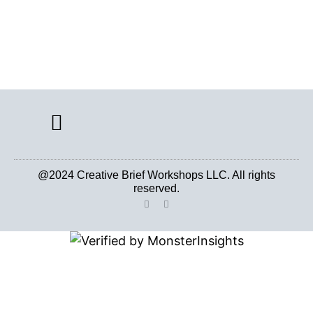
CREATIVE BRIEF ARCHIVE
@2024 Creative Brief Workshops LLC. All rights
reserved.