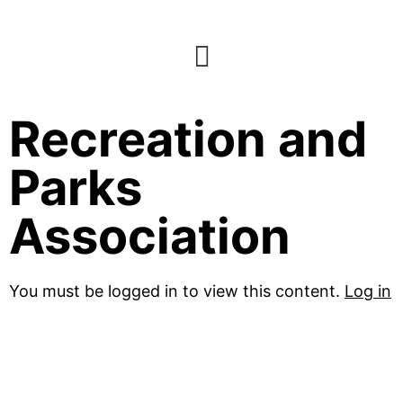
National
Recreation and
Parks
Association
You must be logged in to view this content.
Log in