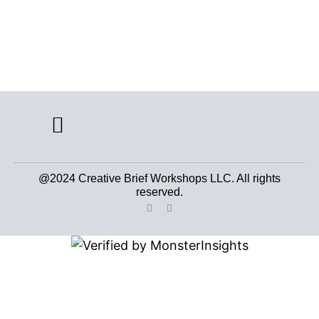
CREATIVE BRIEF ARCHIVE
@2024 Creative Brief Workshops LLC. All rights
reserved.