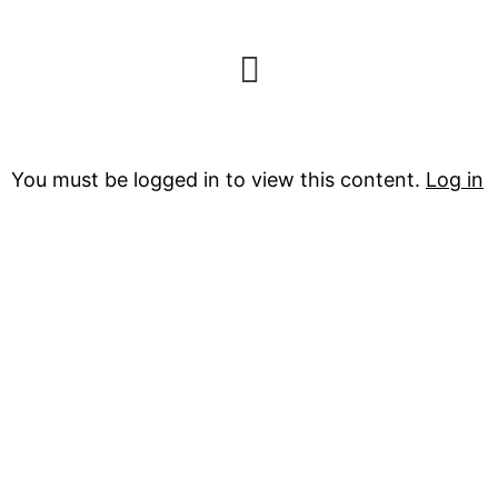
Sub-Zero
You must be logged in to view this content.
Log in