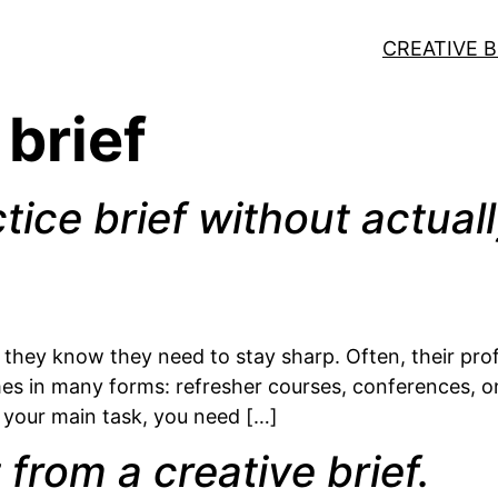
CREATIVE B
 brief
tice brief without actuall
they know they need to stay sharp. Often, their profes
s in many forms: refresher courses, conferences, onl
not your main task, you need […]
from a creative brief.