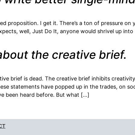
 proposition. I get it. There’s a ton of pressure on 
pects, well, Just Do It, anyone would shrivel up into 
bout the creative brief.
tive brief is dead. The creative brief inhibits creativi
 these statements have popped up in the trades, on soc
e been heard before. But what […]
CT