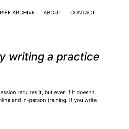
RIEF ARCHIVE
ABOUT
CONTACT
y writing a practice
sion requires it, but even if it doesn’t,
ine and in-person training. If you write