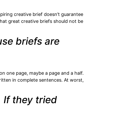
iring creative brief doesn’t guarantee
hat great creative briefs should not be
se briefs are
t on one page, maybe a page and a half.
written in complete sentences. At worst,
If they tried