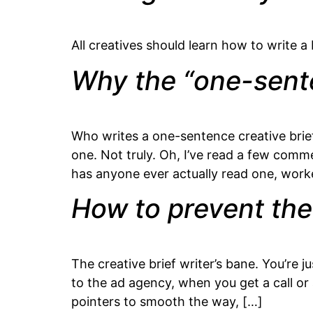
All creatives should learn how to write a 
Why the “one-senten
Who writes a one-sentence creative brief
one. Not truly. Oh, I’ve read a few comm
has anyone ever actually read one, wor
How to prevent the
The creative brief writer’s bane. You’re j
to the ad agency, when you get a call o
pointers to smooth the way, […]