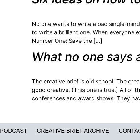
No one wants to write a bad single-minded
to write a brilliant one. When everyone ex
Number One: Save the […]
What no one says a
The creative brief is old school. The crea
good creative. (This one is true.) All of
conferences and award shows. They hav
PODCAST
CREATIVE BRIEF ARCHIVE
CONTA