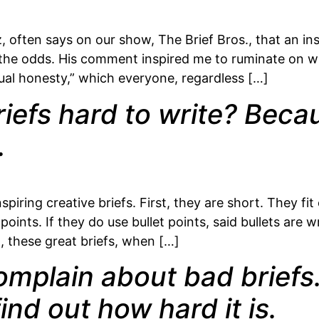
ften says on our show, The Brief Bros., that an insp
es the odds. His comment inspired me to ruminate on w
ctual honesty,” which everyone, regardless […]
iefs hard to write? Becau
.
iring creative briefs. First, they are short. They fi
oints. If they do use bullet points, said bullets are 
, these great briefs, when […]
omplain about bad briefs. 
ind out how hard it is.