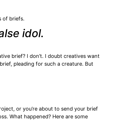
 of briefs.
lse idol.
ve brief? I don’t. I doubt creatives want
ief, pleading for such a creature. But
roject, or you’re about to send your brief
 boss. What happened? Here are some