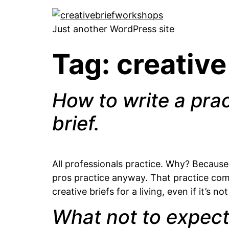
Just another WordPress site
Tag:
creative
How to write a prac
brief.
All professionals practice. Why? Because 
pros practice anyway. That practice come
creative briefs for a living, even if it’s 
What not to expect 