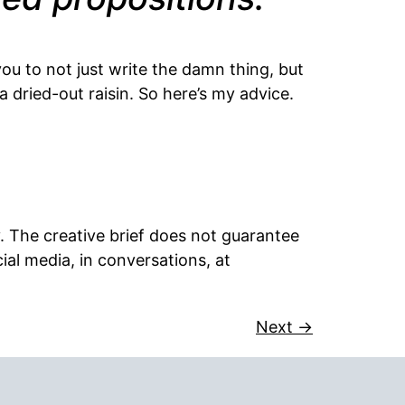
you to not just write the damn thing, but
a dried-out raisin. So here’s my advice.
ty. The creative brief does not guarantee
ial media, in conversations, at
Next
→