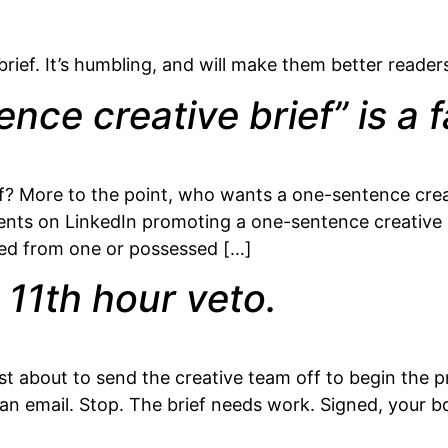
brief. It’s humbling, and will make them better readers
ce creative brief” is a fa
? More to the point, who wants a one-sentence creati
ents on LinkedIn promoting a one-sentence creative br
ked from one or possessed […]
 11th hour veto.
ust about to send the creative team off to begin the p
r an email. Stop. The brief needs work. Signed, your