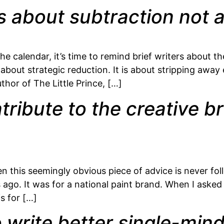
is about subtraction not a
he calendar, it’s time to remind brief writers about t
is about strategic reduction. It is about stripping away
hor of The Little Prince, […]
ribute to the creative br
en this seemingly obvious piece of advice is never f
go. It was for a national paint brand. When I asked a
s for […]
 write better single-min