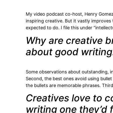
My video podcast co-host, Henry Gomez, o
inspiring creative. But it vastly improv
expected to do. I file this under “intelle
Why are creative br
about good writing
Some observations about outstanding, insp
Second, the best ones avoid using bullet p
the bullets are memorable phrases. Third
Creatives love to c
writing one they’d f