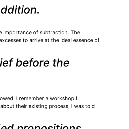
ddition.
he importance of subtraction. The
 excesses to arrive at the ideal essence of
ief before the
ollowed. I remember a workshop I
bout their existing process, I was told
ded propositions.