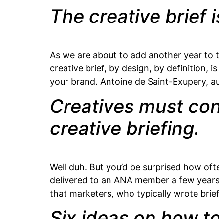
The creative brief 
As we are about to add another year to t
creative brief, by design, by definition, 
your brand. Antoine de Saint-Exupery, aut
Creatives must cont
creative briefing.
Well duh. But you’d be surprised how oft
delivered to an ANA member a few years a
that marketers, who typically wrote brief
Six ideas on how to