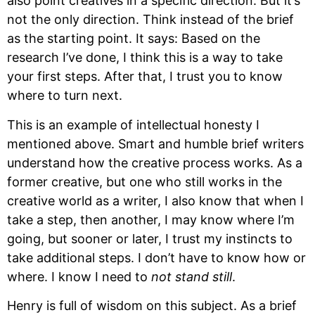
also point creatives in a specific direction. But it’s 
not the only direction. Think instead of the brief 
as the starting point. It says: Based on the 
research I’ve done, I think this is a way to take 
your first steps. After that, I trust you to know 
where to turn next.
This is an example of intellectual honesty I 
mentioned above. Smart and humble brief writers 
understand how the creative process works. As a 
former creative, but one who still works in the 
creative world as a writer, I also know that when I 
take a step, then another, I may know where I’m 
going, but sooner or later, I trust my instincts to 
take additional steps. I don’t have to know how or 
where. I know I need to 
not stand still
.
Henry is full of wisdom on this subject. As a brief 