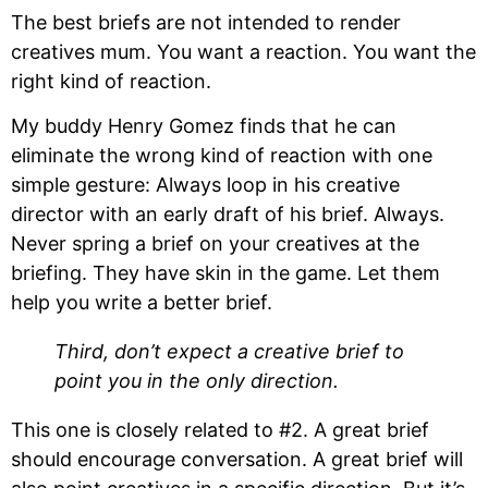
The best briefs are not intended to render 
creatives mum. You want a reaction. You want the 
right kind of reaction.
My buddy Henry Gomez finds that he can 
eliminate the wrong kind of reaction with one 
simple gesture: Always loop in his creative 
director with an early draft of his brief. Always. 
Never spring a brief on your creatives at the 
briefing. They have skin in the game. Let them 
help you write a better brief.
Third, don’t expect a creative brief to 
point you in the only direction.
This one is closely related to #2. A great brief 
should encourage conversation. A great brief will 