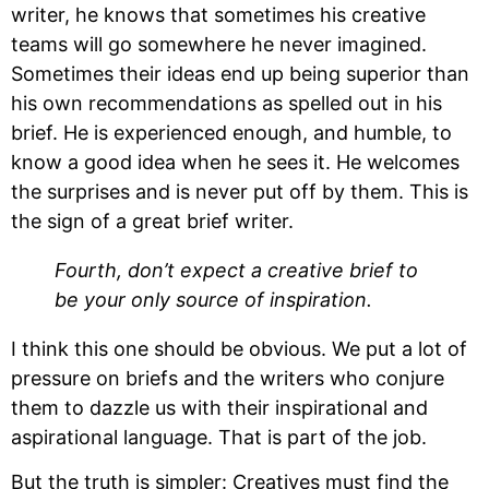
writer, he knows that sometimes his creative 
teams will go somewhere he never imagined. 
Sometimes their ideas end up being superior than 
his own recommendations as spelled out in his 
brief. He is experienced enough, and humble, to 
know a good idea when he sees it. He welcomes 
the surprises and is never put off by them. This is 
the sign of a great brief writer.
Fourth, don’t expect a creative brief to 
be your only source of inspiration.
I think this one should be obvious. We put a lot of 
pressure on briefs and the writers who conjure 
them to dazzle us with their inspirational and 
aspirational language. That is part of the job.
But the truth is simpler: Creatives must find the 