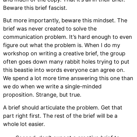
Beware this brief fascist.
But more importantly, beware this mindset. The 
brief was never created to solve the 
communication problem. It’s hard enough to even 
figure out what the problem is. When I do my 
workshop on writing a creative brief, the group 
often goes down many rabbit holes trying to put 
this beastie into words everyone can agree on. 
We spend a lot more time answering this one than 
we do when we write a single-minded 
proposition. Strange, but true.
A brief should articulate the problem. Get that 
part right first. The rest of the brief will be a 
whole lot easier.