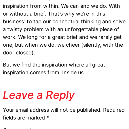
inspiration from within. We can and we do. With 
or without a brief. That’s why we’re in this 
business: to tap our conceptual thinking and solve 
a twisty problem with an unforgettable piece of 
work. We long for a great brief and we rarely get 
one, but when we do, we cheer (silently, with the 
door closed). 
But we find the inspiration where all great 
inspiration comes from. Inside us.
Leave a Reply
Your email address will not be published.
Required
fields are marked
*