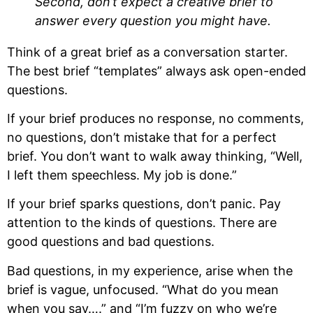
Second, don’t expect a creative brief to 
answer every question you might have.
Think of a great brief as a conversation starter. 
The best brief “templates” always ask open-ended 
questions. 
If your brief produces no response, no comments, 
no questions, don’t mistake that for a perfect 
brief. You don’t want to walk away thinking, “Well, 
I left them speechless. My job is done.”
If your brief sparks questions, don’t panic. Pay 
attention to the kinds of questions. There are 
good questions and bad questions.
Bad questions, in my experience, arise when the 
brief is vague, unfocused. “What do you mean 
when you say….” and “I’m fuzzy on who we’re 