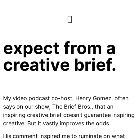
What not to
expect from a
creative brief.
My video podcast co-host, Henry Gomez, often 
says on our show, 
The Brief Bros.
, that an 
inspiring creative brief doesn’t guarantee inspiring 
creative. But it vastly improves the odds.
His comment inspired me to ruminate on what 