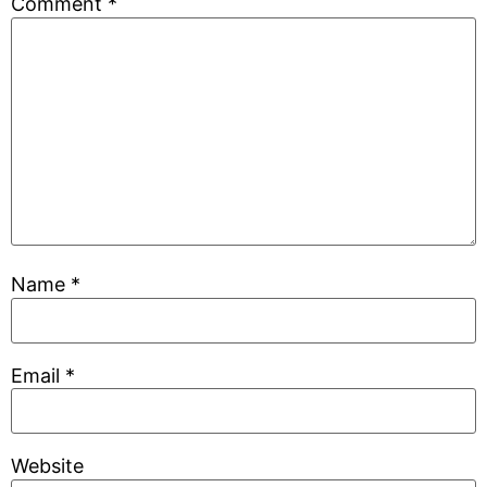
Comment
*
Name
*
Email
*
Website