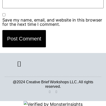
Save my name, email, and website in this browser
for the next time I comment.
CREATIVE BRIEF ARCHIVE
@2024 Creative Brief Workshops LLC. All rights
reserved.