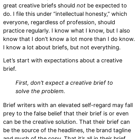
great creative briefs should 
not
 be expected to 
do. I file this under “intellectual honesty,” which 
everyone, regardless of profession, should 
practice regularly. I know what I know, but I also 
know that I don’t know a lot more than I do know. 
I know a lot about briefs, but not everything.
Let’s start with expectations about a creative 
brief.
First, don’t expect a creative brief to 
solve the problem.
Brief writers with an elevated self-regard may fall 
prey to the false belief that their brief is or even 
can be the creative solution. That their brief can 
be the source of the headlines, the brand tagline 
and much of the copy. That it’s all in their brief. 