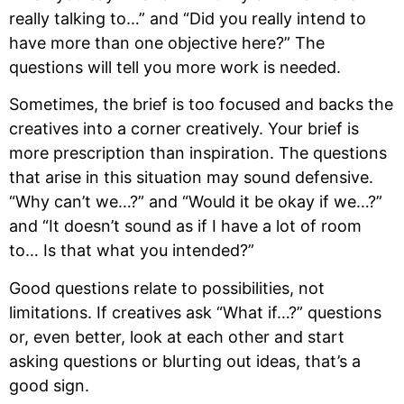
really talking to…” and “Did you really intend to 
have more than one objective here?” The 
questions will tell you more work is needed.
Sometimes, the brief is too focused and backs the 
creatives into a corner creatively. Your brief is 
more prescription than inspiration. The questions 
that arise in this situation may sound defensive. 
“Why can’t we…?” and “Would it be okay if we…?” 
and “It doesn’t sound as if I have a lot of room 
to… Is that what you intended?”
Good questions relate to possibilities, not 
limitations. If creatives ask “What if…?” questions 
or, even better, look at each other and start 
asking questions or blurting out ideas, that’s a 
good sign.