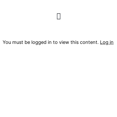
The North Face
You must be logged in to view this content.
Log in