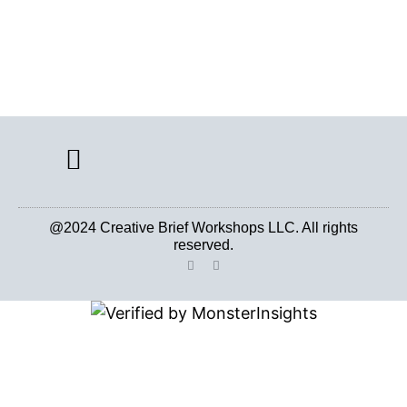
CREATIVE BRIEF ARCHIVE
@2024 Creative Brief Workshops LLC. All rights
reserved.