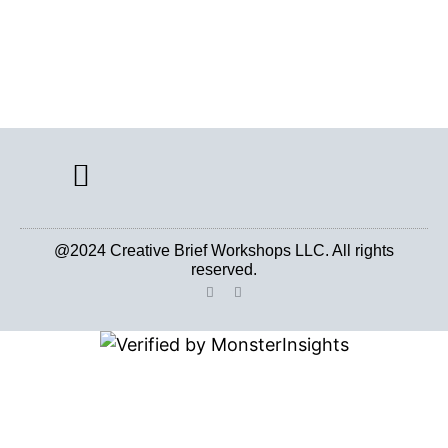
CREATIVE BRIEF ARCHIVE
@2024 Creative Brief Workshops LLC. All rights
reserved.