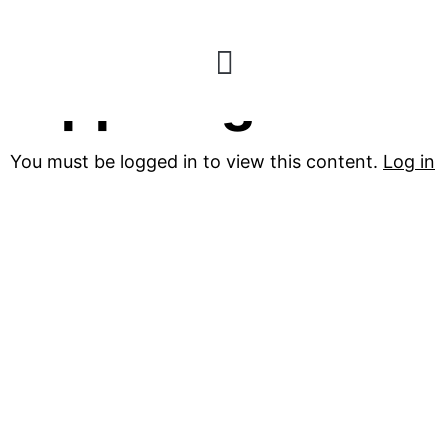
Zippo Lighters
You must be logged in to view this content.
Log in