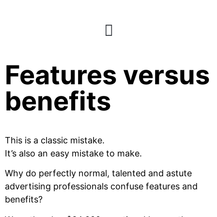
Back to basics:
Features versus
benefits
This is a classic mistake.
It’s also an easy mistake to make.
Why do perfectly normal, talented and astute
advertising professionals confuse features and
benefits?