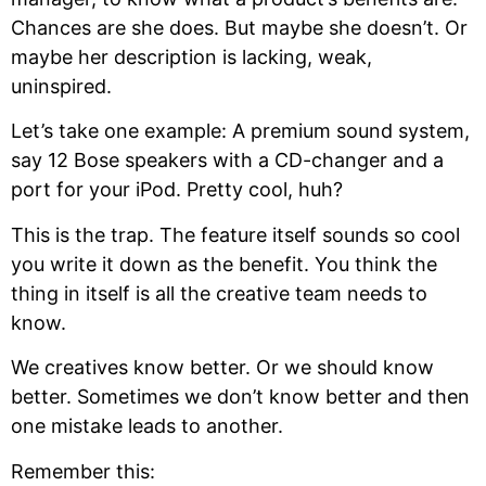
Chances are she does. But maybe she doesn’t. Or
maybe her description is lacking, weak,
uninspired.
Let’s take one example: A premium sound system,
say 12 Bose speakers with a CD-changer and a
port for your iPod. Pretty cool, huh?
This is the trap. The feature itself sounds so cool
you write it down as the benefit. You think the
thing in itself is all the creative team needs to
know.
We creatives know better. Or we should know
better. Sometimes we don’t know better and then
one mistake leads to another.
Remember this: