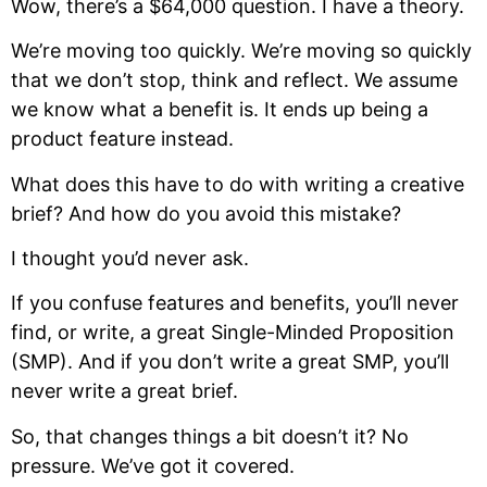
Wow, there’s a $64,000 question. I have a theory.
We’re moving too quickly. We’re moving so quickly
that we don’t stop, think and reflect. We assume
we know what a benefit is. It ends up being a
product feature instead.
What does this have to do with writing a creative
brief? And how do you avoid this mistake?
I thought you’d never ask.
If you confuse features and benefits, you’ll never
find, or write, a great Single-Minded Proposition
(SMP). And if you don’t write a great SMP, you’ll
never write a great brief.
So, that changes things a bit doesn’t it? No
pressure. We’ve got it covered.