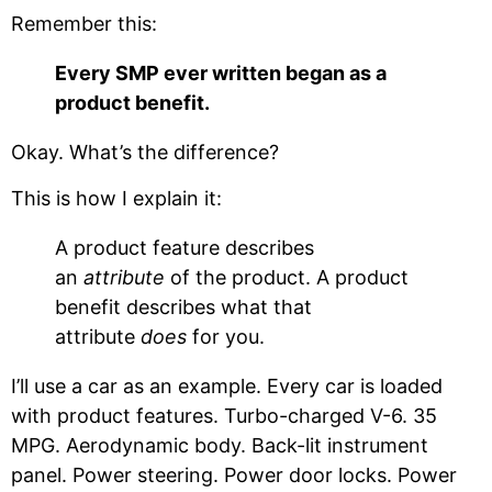
Remember this:
Every SMP ever written began as a
product benefit.
Okay. What’s the difference?
This is how I explain it:
A product feature describes
an
attribute
of the product. A product
benefit describes what that
attribute
does
for you.
I’ll use a car as an example. Every car is loaded
with product features. Turbo-charged V-6. 35
MPG. Aerodynamic body. Back-lit instrument
panel. Power steering. Power door locks. Power