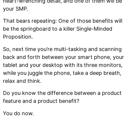
heart-wrenching detail, and one of them will be
your SMP.
That bears repeating: One of those benefits will
be the springboard to a killer Single-Minded
Proposition.
So, next time you’re multi-tasking and scanning
back and forth between your smart phone, your
tablet and your desktop with its three monitors,
while you juggle the phone, take a deep breath,
relax and think.
Do you know the difference between a product
feature and a product benefit?
You do now.