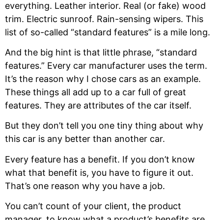
everything. Leather interior. Real (or fake) wood
trim. Electric sunroof. Rain-sensing wipers. This
list of so-called “standard features” is a mile long.
And the big hint is that little phrase, “standard
features.” Every car manufacturer uses the term.
It’s the reason why I chose cars as an example.
These things all add up to a car full of great
features. They are attributes of the car itself.
But they don’t tell you one tiny thing about why
this car is any better than another car.
Every feature has a benefit. If you don’t know
what that benefit is, you have to figure it out.
That’s one reason why you have a job.
You can’t count of your client, the product
manager, to know what a product’s benefits are.