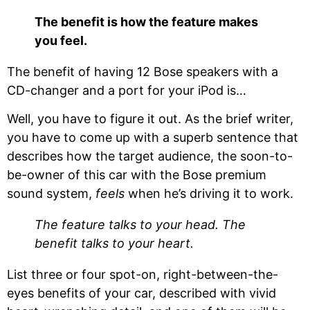
The benefit is how the feature makes
you feel.
The benefit of having 12 Bose speakers with a
CD-changer and a port for your iPod is…
Well, you have to figure it out. As the brief writer,
you have to come up with a superb sentence that
describes how the target audience, the soon-to-
be-owner of this car with the Bose premium
sound system,
feels
when he’s driving it to work.
The feature talks to your head. The
benefit talks to your heart.
List three or four spot-on, right-between-the-
eyes benefits of your car, described with vivid