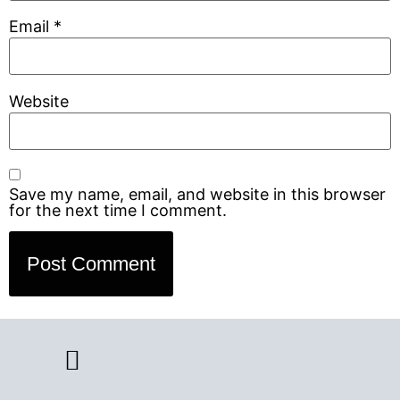
Email
*
Website
Save my name, email, and website in this browser
for the next time I comment.