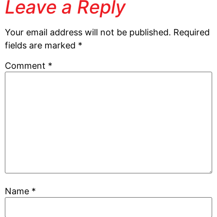
Leave a Reply
Your email address will not be published.
Required
fields are marked
*
Comment
*
Name
*