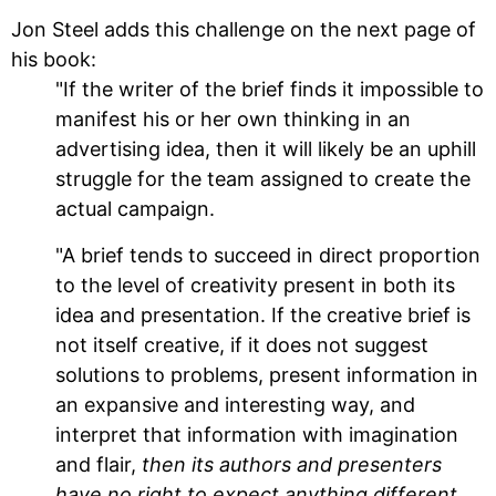
Jon Steel adds this challenge on the next page of
his book:
"If the writer of the brief finds it impossible to
manifest his or her own thinking in an
advertising idea, then it will likely be an uphill
struggle for the team assigned to create the
actual campaign.
"A brief tends to succeed in direct proportion
to the level of creativity present in both its
idea and presentation. If the creative brief is
not itself creative, if it does not suggest
solutions to problems, present information in
an expansive and interesting way, and
interpret that information with imagination
and flair,
then its authors and presenters
have no right to expect anything different