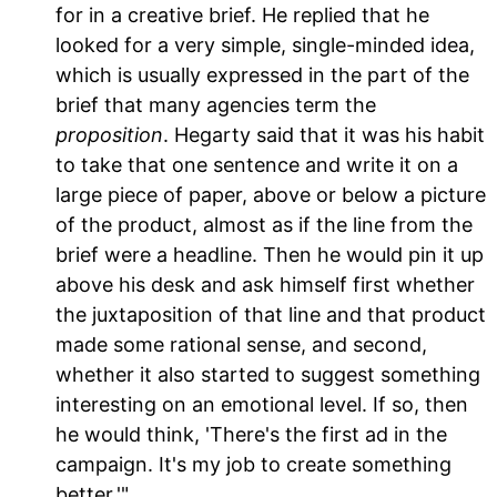
for in a creative brief. He replied that he
looked for a very simple, single-minded idea,
which is usually expressed in the part of the
brief that many agencies term the
proposition
. Hegarty said that it was his habit
to take that one sentence and write it on a
large piece of paper, above or below a picture
of the product, almost as if the line from the
brief were a headline. Then he would pin it up
above his desk and ask himself first whether
the juxtaposition of that line and that product
made some rational sense, and second,
whether it also started to suggest something
interesting on an emotional level. If so, then
he would think, 'There's the first ad in the
campaign. It's my job to create something
better.'"