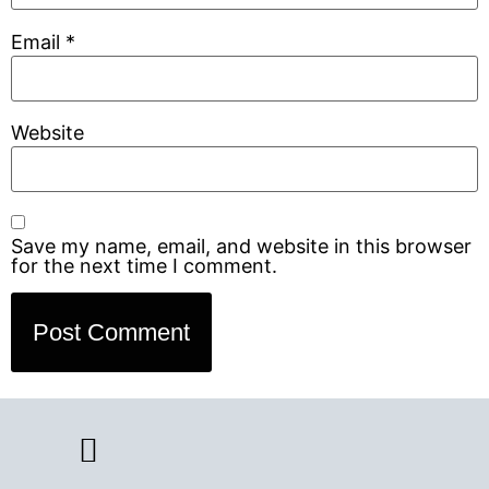
Email
*
Website
Save my name, email, and website in this browser
for the next time I comment.