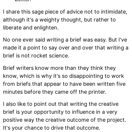
I share this sage piece of advice not to intimidate,
although it's a weighty thought, but rather to
liberate and enlighten.
No one ever said writing a brief was easy. But I've
made it a point to say over and over that writing a
brief is not rocket science.
Brief writers know more than they think they
know, which is why it's so disappointing to work
from briefs that appear to have been written five
minutes before they came off the printer.
I also like to point out that writing the creative
brief is your opportunity to influence in a very
positive way the creative outcome of the project.
It's your chance to drive that outcome.