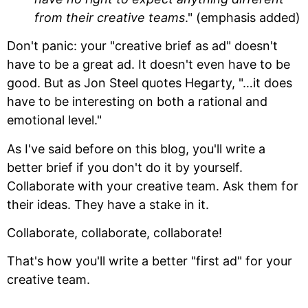
from their creative teams
." (emphasis added)
Don't panic: your "creative brief as ad" doesn't
have to be a great ad. It doesn't even have to be
good. But as Jon Steel quotes Hegarty, "…it does
have to be interesting on both a rational and
emotional level."
As I've said before on this blog, you'll write a
better brief if you don't do it by yourself.
Collaborate with your creative team. Ask them for
their ideas. They have a stake in it.
Collaborate, collaborate, collaborate!
That's how you'll write a better "first ad" for your
creative team.