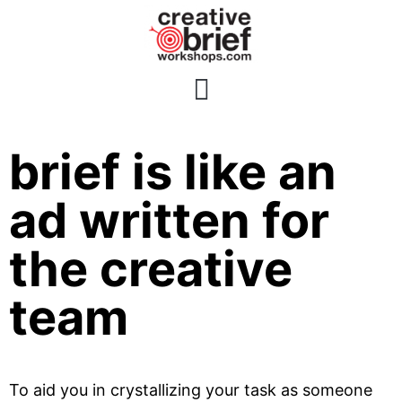
The creative
brief is like an
ad written for
the creative
team
To aid you in crystallizing your task as someone