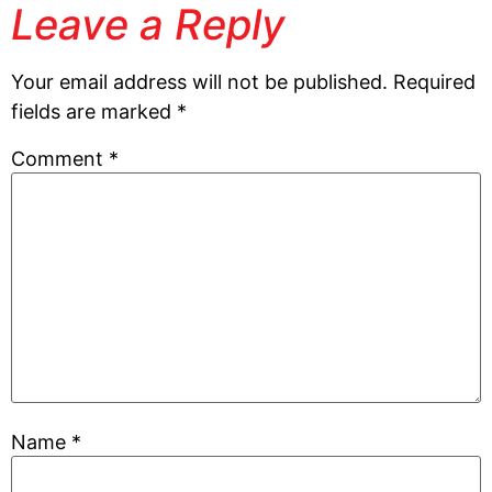
Leave a Reply
Your email address will not be published.
Required
fields are marked
*
Comment
*
Name
*