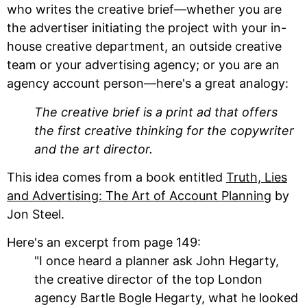
who writes the creative brief—whether you are
the advertiser initiating the project with your in-
house creative department, an outside creative
team or your advertising agency; or you are an
agency account person—here's a great analogy:
The creative brief is a print ad that offers
the first creative thinking for the copywriter
and the art director.
This idea comes from a book entitled
Truth, Lies
and Advertising: The Art of Account Planning
by
Jon Steel.
Here's an excerpt from page 149:
"I once heard a planner ask John Hegarty,
the creative director of the top London
agency Bartle Bogle Hegarty, what he looked