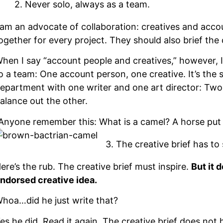
2. Never solo, always as a team.
 am an advocate of collaboration: creatives and acc
ogether for every project. They should also brief the
hen I say “account people and creatives,” however, I
o a team: One account person, one creative. It’s the 
epartment with one writer and one art director: Two 
alance out the other.
Anyone remember this: What is a camel? A horse put 
3. The creative brief has to 
ere’s the rub. The creative brief must inspire.
But it 
ndorsed creative idea.
hoa…did he just write that?
es he did. Read it again. The creative brief does no