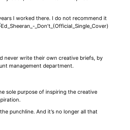
 years I worked there.
I do not recommend it
d never write their own creative briefs, by
count management department.
 the sole purpose of inspiring the creative
piration.
 the punchline. And it’s no longer all that