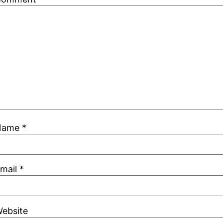
Name
*
mail
*
ebsite