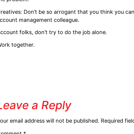
reatives: Don’t be so arrogant that you think you can 
ccount management colleague.
ccount folks, don’t try to do the job alone.
ork together.
Leave a Reply
our email address will not be published.
Required fie
Comment
*