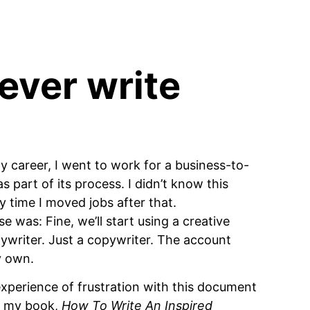
ever write
y career, I went to work for a business-to-
s part of its process. I didn’t know this
y time I moved jobs after that.
 was: Fine, we’ll start using a creative
opywriter. Just a copywriter. The account
y own.
t experience of frustration with this document
of my book,
How To Write An Inspired