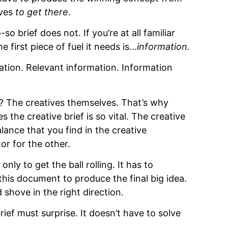
ives
to get there
.
-so brief does not. If you’re at all familiar
first piece of fuel it needs is…
information.
mation. Relevant information. Information
? The creatives themselves. That’s why
 the creative brief is so vital. The creative
ance that you find in the creative
r for the other.
ly to get the ball rolling. It has to
his document to produce the final big idea.
 shove in the right direction.
rief must surprise.
It doesn’t have to solve