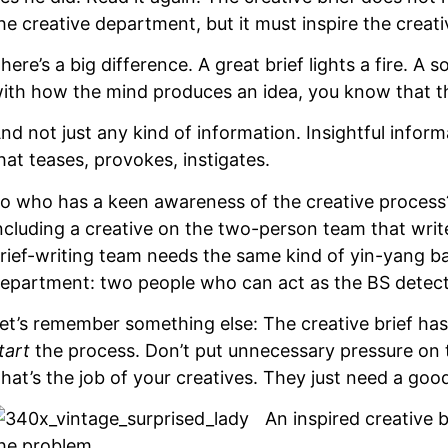
he creative department, but it must inspire the creat
here’s a big difference. A great brief lights a fire. A so
ith how the mind produces an idea, you know that the 
nd not just any kind of information. Insightful infor
hat teases, provokes, instigates.
o who has a keen awareness of the creative process
ncluding a creative on the two-person team that writes
rief-writing team needs the same kind of yin-yang bal
epartment: two people who can act as the BS detecto
et’s remember something else: The creative brief has on
tart
the process. Don’t put unnecessary pressure on t
hat’s the job of your creatives. They just need a good
An inspired creative b
he problem.