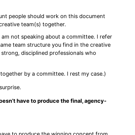
ount people should work on this document
 creative team(s) together.
 am not speaking about a committee. I refer
same team structure you find in the creative
strong, disciplined professionals who
together by a committee. I rest my case.)
surprise.
doesn’t have to produce the final, agency-
t have to produce the winning concept from