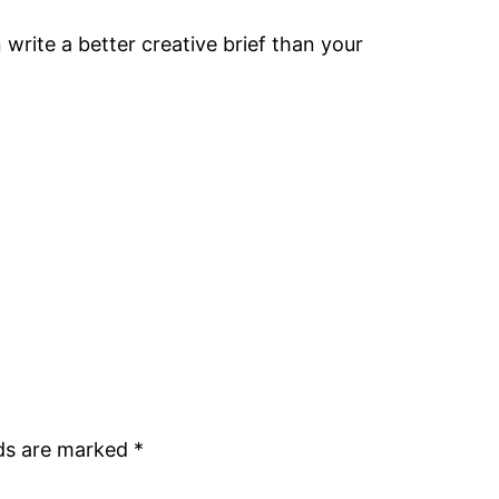
write a better creative brief than your
lds are marked
*