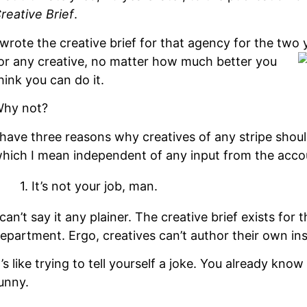
reative Brief
.
 wrote the creative brief for that agency for the two
or any creative, no matter how much better you
hink you can do it.
hy not?
 have three reasons why creatives of any stripe shoul
hich I mean independent of any input from the ac
1. It’s not your job, man.
 can’t say it any plainer. The creative brief exists for
epartment. Ergo, creatives can’t author their own ins
t’s like trying to tell yourself a joke. You already know
unny.