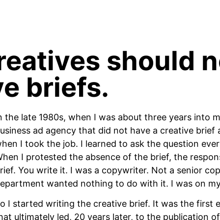
eatives should n
e briefs.
n the late 1980s, when I was about three years into m
usiness ad agency that did not have a creative brief a
hen I took the job. I learned to ask the question ever
hen I protested the absence of the brief, the response
rief. You write it. I was a copywriter. Not a senior c
epartment wanted nothing to do with it. I was on m
o I started writing the creative brief. It was the firs
hat ultimately led, 20 years later, to the publication 