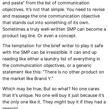
and paste” from the list of communication
objectives. It’s not that simple. You need to revise
and massage the one communication objective
that stands out into something of its own.
Sometimes a truly well-written SMP can become a
product tag line. Or even a concept.
The temptation for the brief writer to play it safe
with the SMP can be irresistible. It can end up
reading like either a laundry list of everything in
the communication objectives, or a generic
statement like this: “There is no other product on
the market like Brand Y.”
Which may be true. But so what? No one cares
that it’s unique. No one will buy it just because it’s
the only one like it. They
might
buy it if they had a
reason!