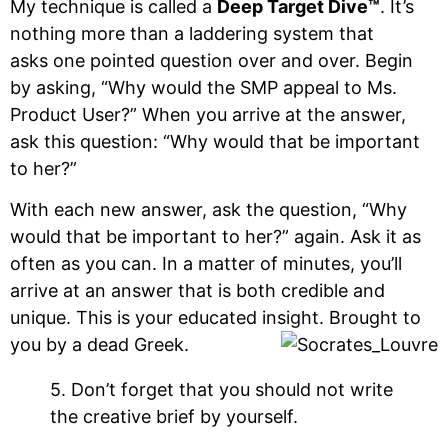
My technique is called a
Deep Target Dive™
. It’s
nothing more than a laddering system that
asks one pointed question over and over. Begin
by asking, “Why would the SMP appeal to Ms.
Product User?” When you arrive at the answer,
ask this question: “Why would that be important
to her?”
With each new answer, ask the question, “Why
would that be important to her?” again. Ask it as
often as you can. In a matter of minutes, you’ll
arrive at an answer that is both credible and
unique. This is your educated insight. Brought to
you by a dead Greek.
5. Don’t forget that you should not write
the creative brief by yourself.