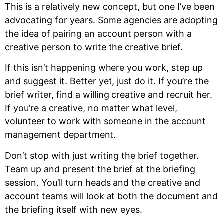
This is a relatively new concept, but one I’ve been
advocating for years. Some agencies are adopting
the idea of pairing an account person with a
creative person to write the creative brief.
If this isn’t happening where you work, step up
and suggest it. Better yet, just do it. If you’re the
brief writer, find a willing creative and recruit her.
If you’re a creative, no matter what level,
volunteer to work with someone in the account
management department.
Don’t stop with just writing the brief together.
Team up and present the brief at the briefing
session. You’ll turn heads and the creative and
account teams will look at both the document and
the briefing itself with new eyes.