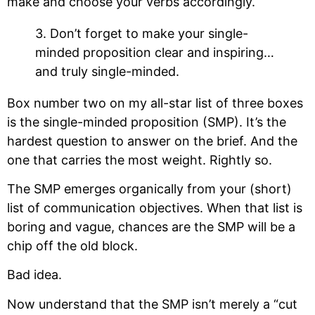
make and choose your verbs accordingly.
3. Don’t forget to make your single-
minded proposition clear and inspiring…
and truly single-minded.
Box number two on my all-star list of three boxes
is the single-minded proposition (SMP). It’s the
hardest question to answer on the brief. And the
one that carries the most weight. Rightly so.
The SMP emerges organically from your (short)
list of communication objectives. When that list is
boring and vague, chances are the SMP will be a
chip off the old block.
Bad idea.
Now understand that the SMP isn’t merely a “cut