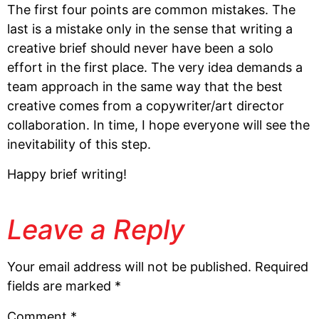
The first four points are common mistakes. The
last is a mistake only in the sense that writing a
creative brief should never have been a solo
effort in the first place. The very idea demands a
team approach in the same way that the best
creative comes from a copywriter/art director
collaboration. In time, I hope everyone will see the
inevitability of this step.
Happy brief writing!
Leave a Reply
Your email address will not be published.
Required
fields are marked
*
Comment
*