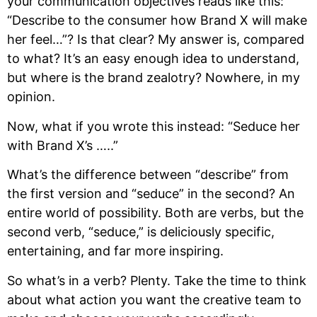
your communication objectives reads like this:
“Describe to the consumer how Brand X will make
her feel…”? Is that clear? My answer is, compared
to what? It’s an easy enough idea to understand,
but where is the brand zealotry? Nowhere, in my
opinion.
Now, what if you wrote this instead: “Seduce her
with Brand X’s …..”
What’s the difference between “describe” from
the first version and “seduce” in the second? An
entire world of possibility. Both are verbs, but the
second verb, “seduce,” is deliciously specific,
entertaining, and far more inspiring.
So what’s in a verb? Plenty. Take the time to think
about what action you want the creative team to