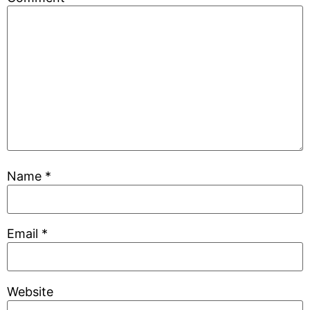
Name
*
Email
*
Website