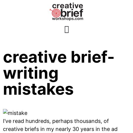
5 classic
creative brief-
writing
mistakes
I’ve read hundreds, perhaps thousands, of
creative briefs in my nearly 30 years in the ad