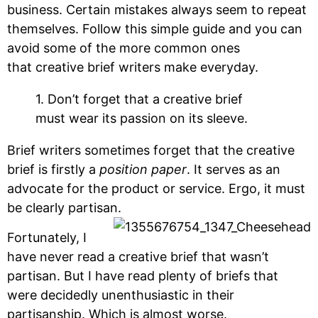
business. Certain mistakes always seem to repeat
themselves. Follow this simple guide and you can
avoid some of the more common ones
that creative brief writers make everyday.
1. Don’t forget that a creative brief
must wear its passion on its sleeve.
Brief writers sometimes forget that the creative
brief is firstly a
position paper
. It serves as an
advocate for the product or service. Ergo, it must
be clearly partisan.
Fortunately, I
have never read a creative brief that wasn’t
partisan. But I have read plenty of briefs that
were decidedly unenthusiastic in their
partisanship. Which is almost worse.