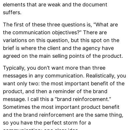
elements that are weak and the document
suffers.
The first of these three questions is, “What are
the communication objectives?” There are
variations on this question, but this spot on the
brief is where the client and the agency have
agreed on the main selling points of the product.
Typically, you don’t want more than three
messages in any communication. Realistically, you
want only two: the most important benefit of the
product, and then a reminder of the brand
message. I call this a “brand reinforcement.”
Sometimes the most important product benefit
and the brand reinforcement are the same thing,
so you have the perfect storm for a