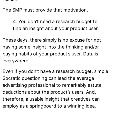
The SMP must provide that motivation.
4. You don’t need a research budget to
find an insight about your product user.
These days, there simply is no excuse for not
having some insight into the thinking and/or
buying habits of your product’s user. Data is
everywhere.
Even if you don’t have a research budget, simple
Socratic questioning can lead the average
advertising professional to remarkably astute
deductions about the product’s users. And,
therefore, a usable insight that creatives can
employ as a springboard to a winning idea.