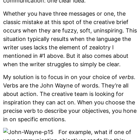
communication: one clear idea.
Whether you have three messages or one, the
classic mistake at this spot of the creative brief
occurs when they are fuzzy, soft, uninspiring. This
situation typically results when the language the
writer uses lacks the element of zealotry I
mentioned in #1 above. But it also comes about
when the writer struggles to simply be clear.
My solution is to focus in on your choice of
verbs
.
Verbs are the John Wayne of words. They’re all
about action. The creative team is looking for
inspiration they can act on. When you choose the
precise verb to describe your objectives, you hone
in on specific emotions.
For example, what if one of