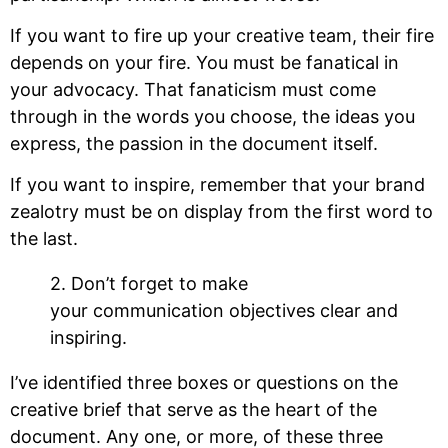
If you want to fire up your creative team, their fire
depends on your fire. You must be fanatical in
your advocacy. That fanaticism must come
through in the words you choose, the ideas you
express, the passion in the document itself.
If you want to inspire, remember that your brand
zealotry must be on display from the first word to
the last.
2. Don’t forget to make
your communication objectives clear and
inspiring.
I’ve identified three boxes or questions on the
creative brief that serve as the heart of the
document. Any one, or more, of these three