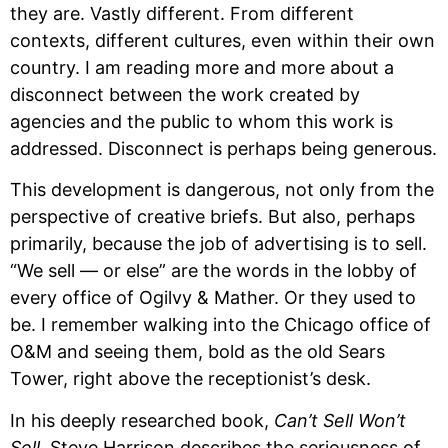
they are. Vastly different. From different 
contexts, different cultures, even within their own 
country. I am reading more and more about a 
disconnect between the work created by 
agencies and the public to whom this work is 
addressed. Disconnect is perhaps being generous. 
This development is dangerous, not only from the 
perspective of creative briefs. But also, perhaps 
primarily, because the job of advertising is to sell. 
“We sell — or else” are the words in the lobby of 
every office of Ogilvy & Mather. Or they used to 
be. I remember walking into the Chicago office of 
O&M and seeing them, bold as the old Sears 
Tower, right above the receptionist’s desk.
In his deeply researched book, 
Can’t Sell Won’t 
Sell
, Steve Harrison describes the seriousness of 