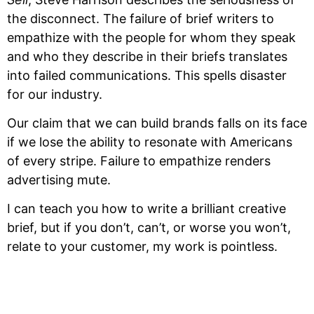
the disconnect. The failure of brief writers to 
empathize with the people for whom they speak 
and who they describe in their briefs translates 
into failed communications. This spells disaster 
for our industry.
Our claim that we can build brands falls on its face 
if we lose the ability to resonate with Americans 
of every stripe. Failure to empathize renders 
advertising mute.  
I can teach you how to write a brilliant creative 
brief, but if you don’t, can’t, or worse you won’t, 
relate to your customer, my work is pointless.