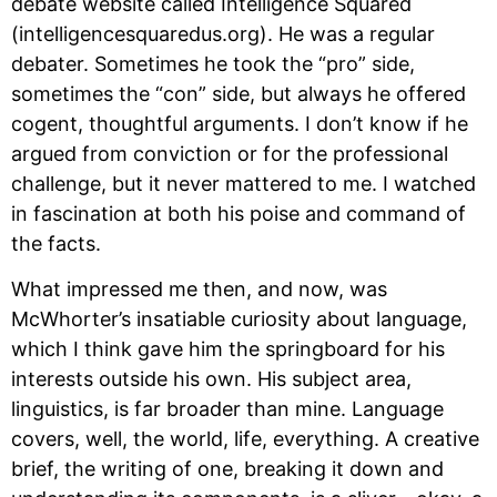
debate website called Intelligence Squared 
(intelligencesquaredus.org). He was a regular 
debater. Sometimes he took the “pro” side, 
sometimes the “con” side, but always he offered 
cogent, thoughtful arguments. I don’t know if he 
argued from conviction or for the professional 
challenge, but it never mattered to me. I watched 
in fascination at both his poise and command of 
the facts. 
What impressed me then, and now, was 
McWhorter’s insatiable curiosity about language, 
which I think gave him the springboard for his 
interests outside his own. His subject area, 
linguistics, is far broader than mine. Language 
covers, well, the world, life, everything. A creative 
brief, the writing of one, breaking it down and 