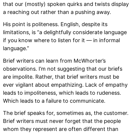
that our (mostly) spoken quirks and twists display 
a reaching out rather than a pushing away.
His point is politeness. English, despite its 
limitations, is “a delightfully considerate language 
if you know where to listen for it — in informal 
language.”
Brief writers can learn from McWhorter’s 
observations. I’m not suggesting that our briefs 
are impolite. Rather, that brief writers must be 
ever vigilant about empathizing. Lack of empathy 
leads to impoliteness, which leads to rudeness. 
Which leads to a failure to communicate. 
The brief speaks for, sometimes as, the customer. 
Brief writers must never forget that the people 
whom they represent are often different than 