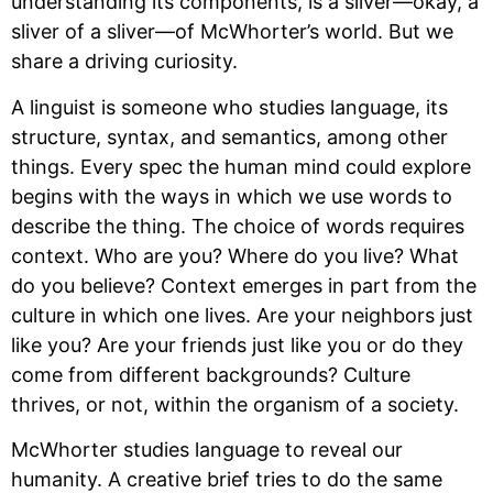
understanding its components, is a sliver—okay, a 
sliver of a sliver—of McWhorter’s world. But we 
share a driving curiosity.
A linguist is someone who studies language, its 
structure, syntax, and semantics, among other 
things. Every spec the human mind could explore 
begins with the ways in which we use words to 
describe the thing. The choice of words requires 
context. Who are you? Where do you live? What 
do you believe? Context emerges in part from the 
culture in which one lives. Are your neighbors just 
like you? Are your friends just like you or do they 
come from different backgrounds? Culture 
thrives, or not, within the organism of a society.
McWhorter studies language to reveal our 
humanity. A creative brief tries to do the same 