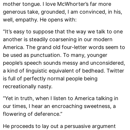
mother tongue. I love McWhorter’s far more 
generous take, grounded, I am convinced, in his, 
well, empathy. He opens with:
“It’s easy to suppose that the way we talk to one 
another is steadily coarsening in our modern 
America. The grand old four-letter words seem to 
be used as punctuation. To many, younger 
people’s speech sounds messy and unconsidered, 
a kind of linguistic equivalent of bedhead. Twitter 
is full of perfectly normal people being 
recreationally nasty.
“Yet in truth, when I listen to America talking in 
our times, I hear an encroaching sweetness, a 
flowering of deference.”
He proceeds to lay out a persuasive argument 