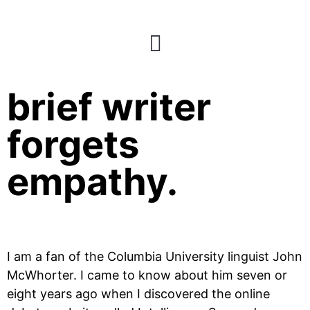
When a creative
brief writer
forgets
empathy.
I am a fan of the Columbia University linguist John 
McWhorter. I came to know about him seven or 
eight years ago when I discovered the online 