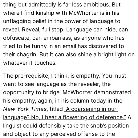
thing but admittedly is far less ambitious. But 
where I find kinship with McWhorter is in his 
unflagging belief in the power of language to 
reveal. Reveal, full stop. Language can hide, can 
obfuscate, can embarrass, as anyone who has 
tried to be funny in an email has discovered to 
their chagrin. But it can also shine a bright light on 
whatever it touches.
The pre-requisite, I think, is empathy. You must 
want to see language as the revealer, the 
opportunity to bridge. McWhorter demonstrated 
his empathy, again, in his column today in the 
New York Times
, titled 
“A coarsening in our 
language? No, I hear a flowering of deference.”
 A 
linguist could defensibly take the snob’s position 
and object to any perceived offense to the 