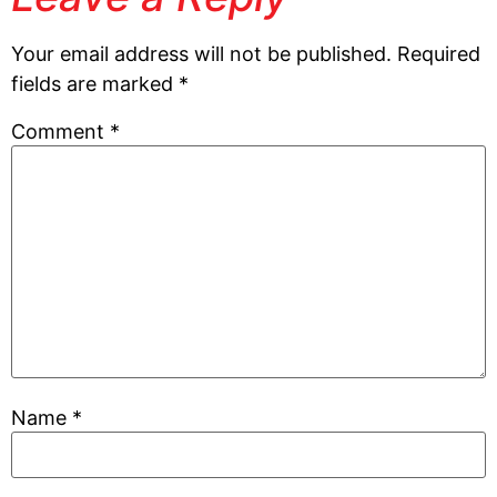
Your email address will not be published.
Required
fields are marked
*
Comment
*
Name
*