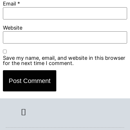
Email
*
Website
Save my name, email, and website in this browser
for the next time I comment.