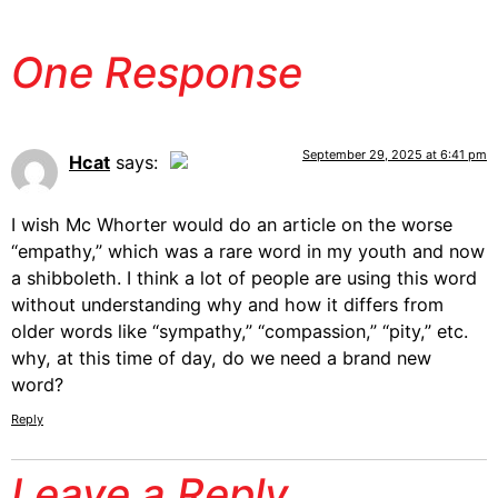
One Response
September 29, 2025 at 6:41 pm
Hcat
says:
The Real Person Badge!
I wish Mc Whorter would do an article on the worse
“empathy,” which was a rare word in my youth and now
a shibboleth. I think a lot of people are using this word
Anti-Spam by CleanTalk
without understanding why and how it differs from
older words like “sympathy,” “compassion,” “pity,” etc.
why, at this time of day, do we need a brand new
word?
Reply
Leave a Reply