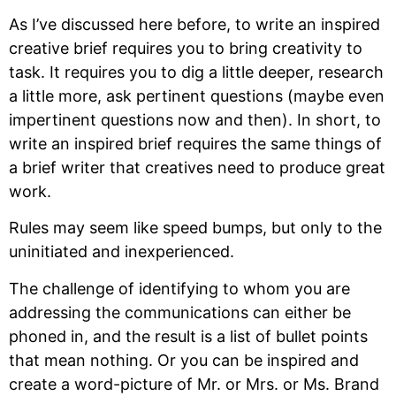
As I’ve discussed here before, to write an inspired
creative brief requires you to bring creativity to
task. It requires you to dig a little deeper, research
a little more, ask pertinent questions (maybe even
impertinent questions now and then). In short, to
write an inspired brief requires the same things of
a brief writer that creatives need to produce great
work.
Rules may seem like speed bumps, but only to the
uninitiated and inexperienced.
The challenge of identifying to whom you are
addressing the communications can either be
phoned in, and the result is a list of bullet points
that mean nothing. Or you can be inspired and
create a word-picture of Mr. or Mrs. or Ms. Brand