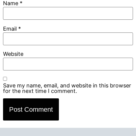
Name
*
Email
*
Website
Save my name, email, and website in this browser
for the next time I comment.