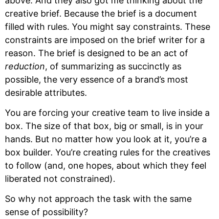
above. And they also got me thinking about the
creative brief. Because the brief is a document
filled with rules. You might say constraints. These
constraints are imposed on the brief writer for a
reason. The brief is designed to be an act of
reduction
, of summarizing as succinctly as
possible, the very essence of a brand’s most
desirable attributes.
You are forcing your creative team to live inside a
box. The size of that box, big or small, is in your
hands. But no matter how you look at it, you’re a
box builder. You’re creating rules for the creatives
to follow (and, one hopes, about which they feel
liberated not constrained).
So why not approach the task with the same
sense of possibility?