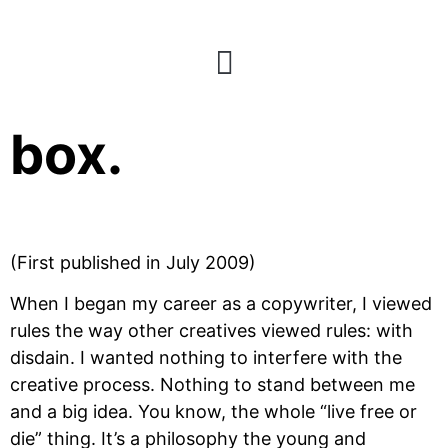
Build a better
box.
(First published in July 2009)
When I began my career as a copywriter, I viewed
rules the way other creatives viewed rules: with
disdain. I wanted nothing to interfere with the
creative process. Nothing to stand between me
and a big idea. You know, the whole “live free or
die” thing. It’s a philosophy the young and