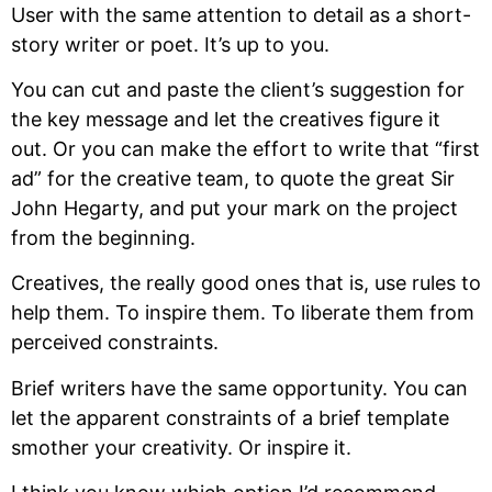
User with the same attention to detail as a short-
story writer or poet. It’s up to you.
You can cut and paste the client’s suggestion for
the key message and let the creatives figure it
out. Or you can make the effort to write that “first
ad” for the creative team, to quote the great Sir
John Hegarty, and put your mark on the project
from the beginning.
Creatives, the really good ones that is, use rules to
help them. To inspire them. To liberate them from
perceived constraints.
Brief writers have the same opportunity. You can
let the apparent constraints of a brief template
smother your creativity. Or inspire it.