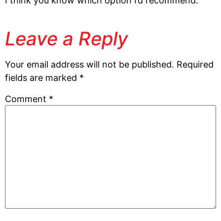
I think you know which option I’d recommend.
Leave a Reply
Your email address will not be published.
Required
fields are marked
*
Comment
*