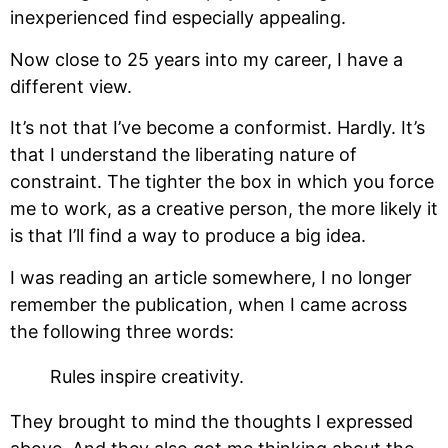
inexperienced find especially appealing.
Now close to 25 years into my career, I have a
different view.
It’s not that I’ve become a conformist. Hardly. It’s
that I understand the liberating nature of
constraint. The tighter the box in which you force
me to work, as a creative person, the more likely it
is that I’ll find a way to produce a big idea.
I was reading an article somewhere, I no longer
remember the publication, when I came across
the following three words:
Rules inspire creativity.
They brought to mind the thoughts I expressed