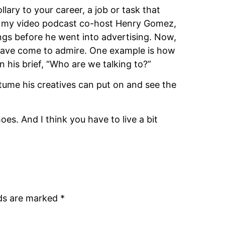
ary to your career, a job or task that 
ote my video podcast co-host Henry Gomez, 
ngs before he went into advertising. Now, 
 have come to admire. One example is how 
 his brief, “Who are we talking to?”
tume his creatives can put on and see the 
es. And I think you have to live a bit 
lds are marked
*