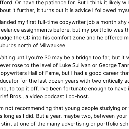
fford. Or have the patience for. But I think it likely 
bout it further, it turns out it is advice I followed mys
 landed my first full-time copywriter job a month shy
reelance assignments before, but my portfolio was thi
udge the CD into his comfort zone and he offered me a
uburbs north of Milwaukee.
aiting until you’re 30 may be a bridge too far, but it 
ever rose to the level of Luke Sullivan or George Tann
opywriters Hall of Fame, but I had a good career that 
ducator for the last dozen years with two critically a
nd, to top it off, I’ve been fortunate enough to hav
rief Bros., a video podcast I co-host.
’m not recommending that young people studying or th
s long as I did. But a year, maybe two, between your l
 stint at one of the many advertising or portfolio sch