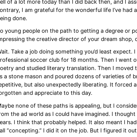
ell of a lot more today than I did back then, and I assu
ontrary, I am grateful for the wonderful life I’ve had 
eing done.
o young people on the path to getting a degree or pol
mpressing the creative director of your dream shop, c
ait. Take a job doing something you’d least expect. I d
rofessional soccer club for 18 months. Then I went o
oetry and studied literary translation. Then I moved 
s a stone mason and poured dozens of varieties of bri
epetitive, but also unexpectedly liberating. It forced a
orgotten and appreciate to this day.
aybe none of these paths is appealing, but I conside
rom the ad world as I could have imagined. I thought 
ears. I think that probably helped. It also meant I ha
all “concepting.” I did it on the job. But I figured it out