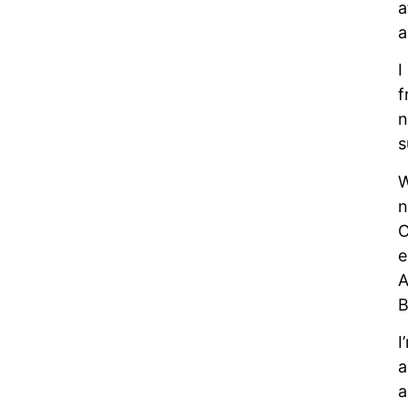
a
a
I
f
n
s
W
n
C
e
A
B
I
a
a