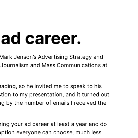
 ad career.
h Mark Jenson’s Advertising Strategy and 
 Journalism and Mass Communications at 
ading, so he invited me to speak to his 
ion to my presentation, and it turned out 
ng by the number of emails I received the 
ching your ad career at least a year and do 
 option everyone can choose, much less 