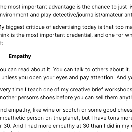
he most important advantage is the chance to just liv
nvironment and play detective/journalist/amateur anth
y biggest critique of advertising today is that too man
hink is the most important credential, and one for wh
f: 
Empathy
ou can read about it. You can talk to others about it. 
t unless you open your eyes and pay attention. And yo
very time I teach one of my creative brief workshops,
nother person’s shoes before you can sell them anyt
nd empathy, like wine or scotch or some good cheeses
mpathetic person on the planet, but I have tons mor
r 30. And I had more empathy at 30 than I did in my ea