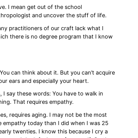
e. I mean get out of the school 
ropologist and uncover the stuff of life.
y practitioners of our craft lack what I 
ich there is no degree program that I know 
You can think about it. But you can’t acquire 
ur ears and especially your heart. 
 I say these words: You have to walk in 
hing. That requires empathy.
, requires aging. I may not be the most 
e empathy today than I did when I was 25 
rly twenties. I know this because I cry a 