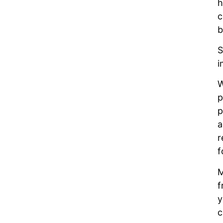
h
c
b
S
i
W
p
p
a
r
f
M
f
y
c