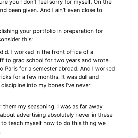
re you I don’t feel sorry for myself. On the 
and been given. And I ain’t even close to 
ishing your portfolio in preparation for 
onsider this:
id. I worked in the front office of a 
ff to grad school for two years and wrote 
to Paris for a semester abroad. And I worked 
cks for a few months. It was dull and 
 discipline into my bones I’ve never 
r them my seasoning. I was as far away 
about advertising absolutely never in these 
d to teach myself how to do this thing we 
.