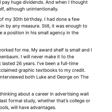
will pay huge dividends. And when I thought 
elf, although unintentionally.
 of my 30th birthday. I had done a few 
n by any measure. Still, it was enough to 
 position in his small agency in the 
worked for me. My award shelf is small and I 
enbaum. I will never make it to the 
lasted 26 years. I’ve been a full-time 
cclaimed graphic textbooks to my credit. 
e interviewed both Luke and George on The 
inking about a career in advertising wait 
ast formal study, whether that’s college or 
ools, will have advantages.