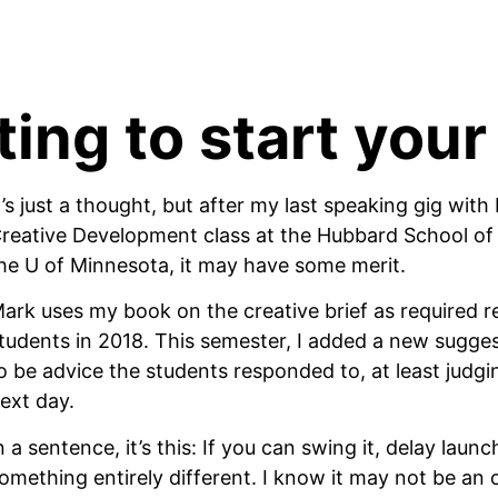
ing to start your
t’s just a thought, but after my last speaking gig wit
reative Development class at the Hubbard School of
he U of Minnesota, it may have some merit. 
ark uses my book on the creative brief as required re
tudents in 2018. This semester, I added a new suggest
o be advice the students responded to, at least judgi
ext day.
n a sentence, it’s this: If you can swing it, delay laun
omething entirely different. I know it may not be an