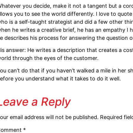
hatever you decide, make it not a tangent but a coroll
llows you to see the world differently. I love to qu
ho is a self-taught strategist and did a few other thi
hen he writes a creative brief, he has an empathy I
e describes his process for answering the question on
is answer: He writes a description that creates a cos
orld through the eyes of the customer.
ou can’t do that if you haven’t walked a mile in her sho
efore you understand what it takes to do it well.
Leave a Reply
our email address will not be published.
Required fie
Comment
*